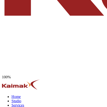
100%
Home
Studio
Services