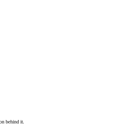
on behind it.