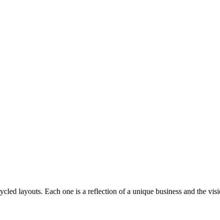
cled layouts. Each one is a reflection of a unique business and the visi