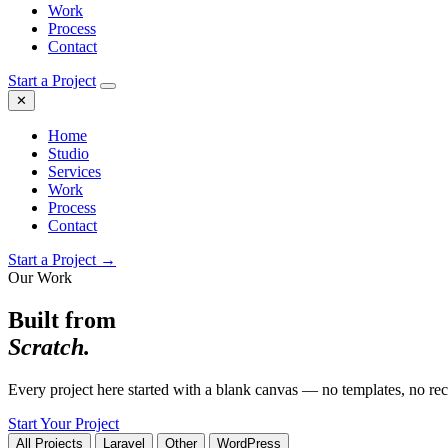
Work
Process
Contact
Start a Project
✕
Home
Studio
Services
Work
Process
Contact
Start a Project →
Our Work
Built from
Scratch.
Every project here started with a blank canvas — no templates, no recy
Start Your Project
All Projects
Laravel
Other
WordPress