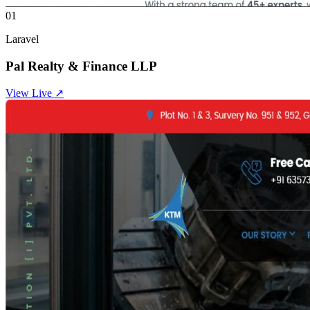
01
Laravel
Pal Realty & Finance LLP
View Live ↗